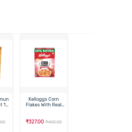
amun
Kelloggs Corn
t 1
Flakes With Real
Strawberry –
ப்
கெல்லாக்ஸ் கார்ன்
₹327.00
ஸ்
பிளேக்ஸ் ஸ்டாரபெர்ரி
.00
₹400.00