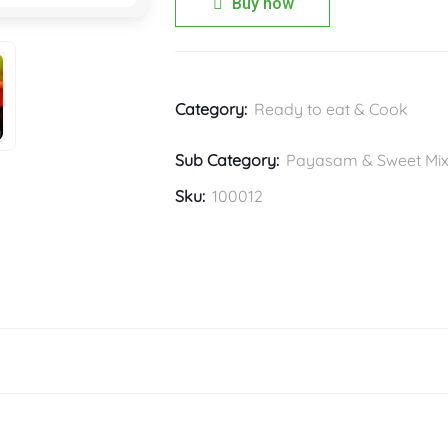
Buy now
Category:
Ready to eat & Cook
Sub Category:
Payasam & Sweet Mi
Sku:
100012