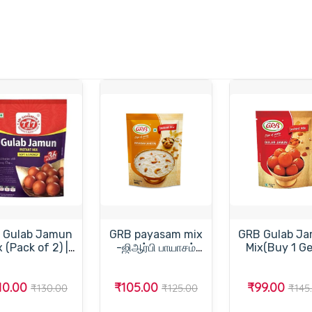
 Gulab Jamun
GRB payasam mix
GRB Gulab J
 2) |
-ஜிஆர்பி பாயாசம்
Mix(Buy 1 Ge
tant Sweet Mix
மிக்ஸ்-200gm
Free)-
ஜி.ஆர்.பி.குலா
10.00
₹105.00
₹99.00
ஜாமூன் மிக்
₹130.00
₹125.00
₹145