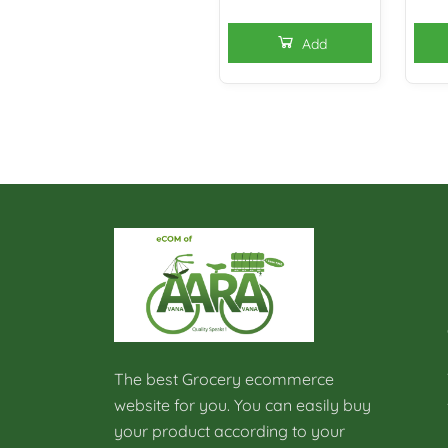
Add
The best Grocery ecommerce
website for you. You can easily buy
your product according to your