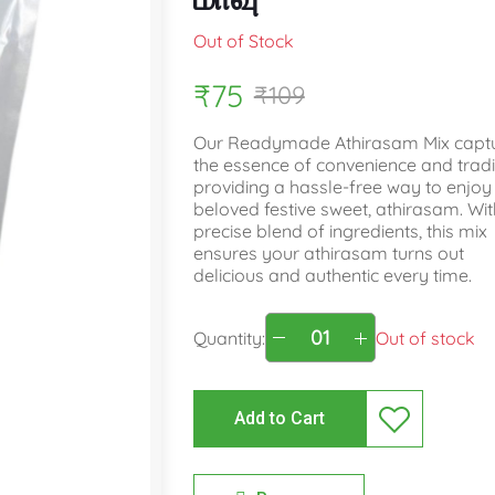
Out of Stock
₹75
₹109
Our Readymade Athirasam Mix capt
the essence of convenience and tradi
providing a hassle-free way to enjoy
beloved festive sweet, athirasam. With
precise blend of ingredients, this mix
ensures your athirasam turns out
delicious and authentic every time.
Quantity:
Out of stock
Add to Cart