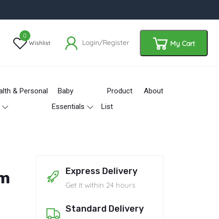
0
Login/Register
Wishlist
My Cart
alth & Personal
Baby
Product
About
Essentials
List
Express Delivery
am
Get it within 24 hours
Standard Delivery