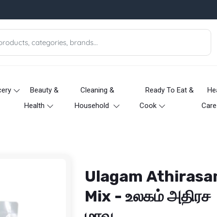
cery
Beauty &
Cleaning &
Ready To Eat &
He
Health
Household
Cook
Care
Ulagam Athiras
Mix - உலகம் அதிரச
மாவு