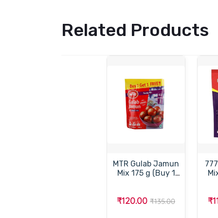
Related Products
MTR Gulab Jamun
777
Mix 175 g (Buy 1
Mix (Pack of
Get 1 Free)-
Ins
எம்.டி.ஆர்.குலாப்
₹120.00
₹1
ஜாமூன் மிக்ஸ் 175
₹135.00
கிராம்