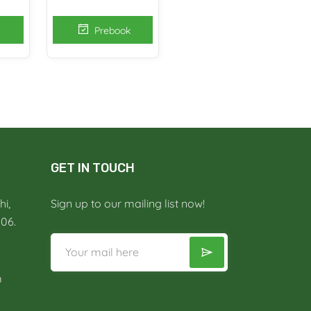
Prebook
GET IN TOUCH
i,
Sign up to our mailing list now!
006.
m