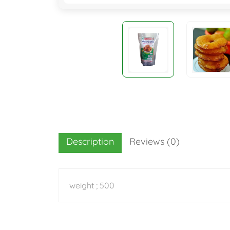
Description
Reviews (0)
weight ; 500