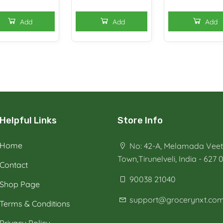
Add
Add
Add
Helpful Links
Store Info
Home
No: 42-A, Melamada Veeth
Town,Tirunelveli, India - 627 
Contact
90038 21040
Shop Page
support@grocerynxt.co
Terms & Conditions