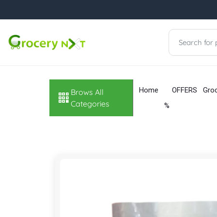
Home
OFFERS
Gro
Brows All
Categories
%