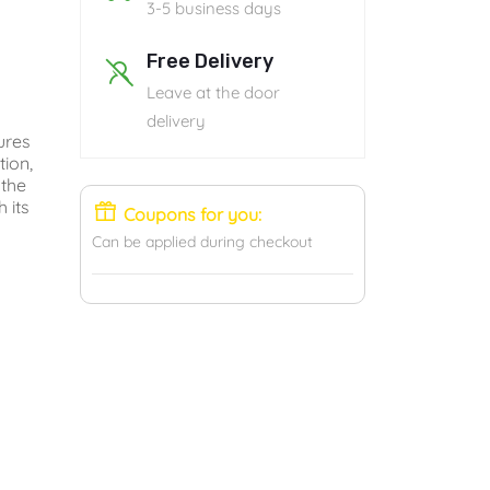
3-5 business days
Free Delivery
Leave at the door
delivery
ures
tion,
 the
 its
Coupons for you:
Can be applied during checkout