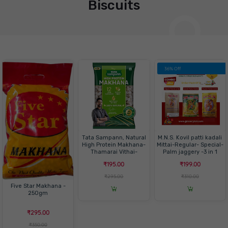
Biscuits
36% Off
Tata Sampann, Natural
M.N.S. Kovil patti kadali
High Protein Makhana-
Mittai-Regular- Special-
Thamarai Vithai-
Palm jaggery -3 in 1
மக்கானா-100gm
Pack
₹195.00
₹199.00
₹295.00
₹310.00
Five Star Makhana -
250gm
₹295.00
₹350.00