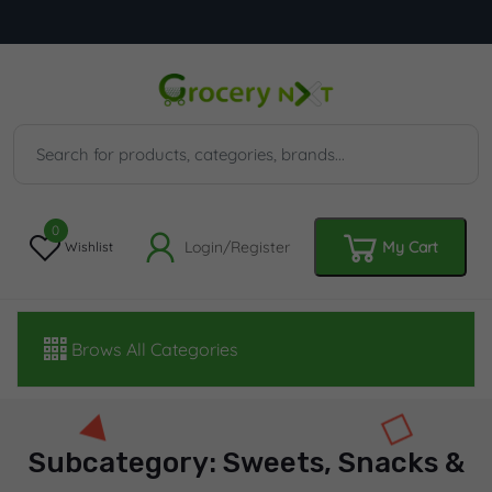
0
Login/Register
My Cart
Wishlist
Brows All Categories
Subcategory: Sweets, Snacks &