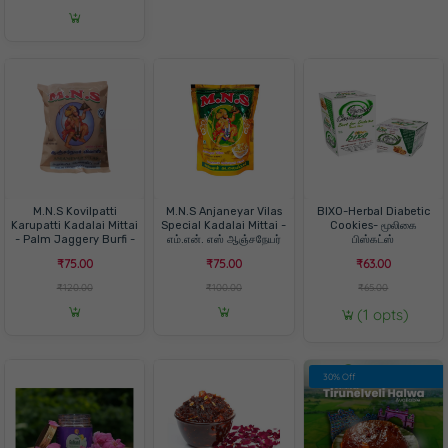
M.N.S Kovilpatti
M.N.S Anjaneyar Vilas
BIXO-Herbal Diabetic
Karupatti Kadalai Mittai
Special Kadalai Mittai -
Cookies- மூலிகை
- Palm Jaggery Burfi -
எம்.என். எஸ் ஆஞ்சநேயர்
பிஸ்கட்ஸ்
எம்.என். எஸ் கோவில்பட்டி
விலாஸ் ஸ்பெஷல் கடலை
₹75.00
₹75.00
₹63.00
கருப்பட்டி கடலை மிட்டாய் -
மிட்டாய்
பனை வெல்லம் பர்பி
₹120.00
₹100.00
₹65.00
(1 opts)
30% Off