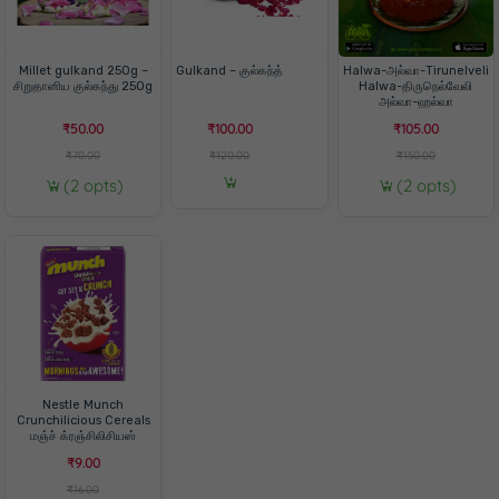
Millet gulkand 250g –
Gulkand – குல்கந்த்
Halwa-அல்வா-Tirunelveli
சிறுதானிய குல்கந்து 250g
Halwa-திருநெல்வேலி
அல்வா-ஹல்வா
₹50.00
₹100.00
₹105.00
₹70.00
₹120.00
₹150.00
(2 opts)
(2 opts)
Nestle Munch
Crunchilicious Cereals
மஞ்ச் க்ரஞ்சிலிசியஸ்
₹9.00
₹16.00