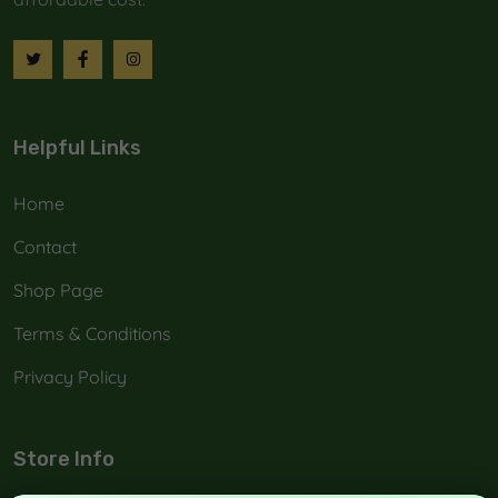
Helpful Links
Home
Contact
Shop Page
Terms & Conditions
Privacy Policy
Store Info