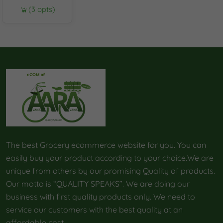
(3 opts)
The best Grocery ecommerce website for you. You can
easily buy your product according to your choice.We are
unique from others by our promising Quality of products.
Our motto is “QUALITY SPEAKS”. We are doing our
business with first quality products only. We need to
service our customers with the best quality at an
affordable cost.