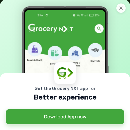
No: 42-A, Melamada Veethi, Town,Tirunelveli, India -
627 006.
90038 21040
support@grocerynxt.com
GET IN TOUCH
X
Cookies & Privacy
Sign up to our mailing list now!
Is education residence conveying so so. Suppose
shyness say ten behaved morning had. Any
unsatiable assistance compliment occasional too
Get the Grocery NXT app for
More information
reasonably advantages.
Better experience
Accept Cookie
Decline Cookie
Download App now
© 2026 All right reserved by
Grocery Nxt
Powered By