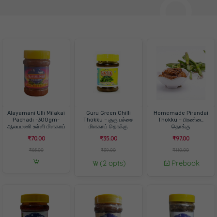
Alayamani Ulli Milakai
Guru Green Chilli
Homemade Pirandai
Pachadi -300gm-
Thokku – குரு பச்சை
Thokku – பிரண்டை
ஆலயமணி உள்ளி மிளகாய்
மிளகாய் தொக்கு
தொக்கு
பச்சடி -300 கிராம்
₹70.00
₹35.00
₹97.00
₹85.00
₹39.00
₹110.00
(2 opts)
Prebook