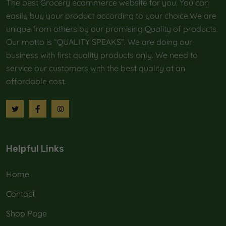
The best Grocery ecommerce website for you. You can
easily buy your product according to your choice.We are
unique from others by our promising Quality of products.
Our motto is “QUALITY SPEAKS”. We are doing our
business with first quality products only. We need to
service our customers with the best quality at an
affordable cost.
Helpful Links
Home
Contact
Shop Page