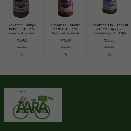
Alayamani Mango
Alayamani Tomato
Alayamani Malli Thokku
Thokku – 300gm –
Thokku-300 gm –
-300 gm -ஆலயமணி
ஆலயமணி மாங்காய்
ஆலயமணி தக்காளி
மல்லி தொக்கு -300 gm
தொக்கு -300 கிராம்
தொக்கு-300 gm
₹80.00
₹75.00
₹75.00
₹90.00
₹85.00
₹90.00