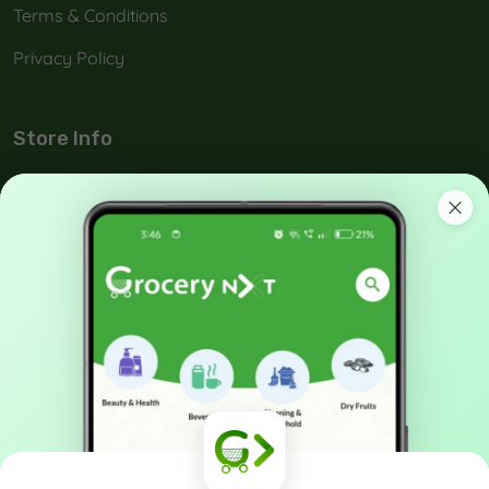
Terms & Conditions
Privacy Policy
Store Info
No: 42-A, Melamada Veethi, Town,Tirunelveli, India -
627 006.
90038 21040
support@grocerynxt.com
GET IN TOUCH
X
Cookies & Privacy
Sign up to our mailing list now!
Is education residence conveying so so. Suppose
shyness say ten behaved morning had. Any