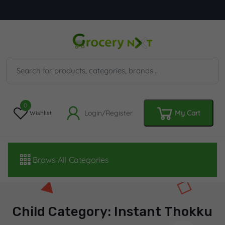
0
Login/Register
My Cart
Wishlist
Brows All Categories
Child Category: Instant Thokku