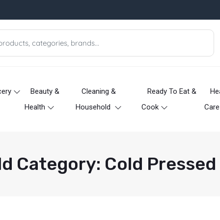
cery
Beauty &
Cleaning &
Ready To Eat &
He
Health
Household
Cook
Care
ld Category: Cold Pressed 