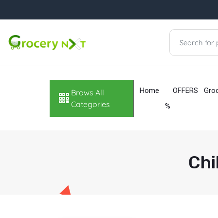
Home
OFFERS
Gro
Brows All
Categories
%
Chi