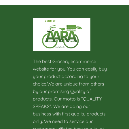
The best Grocery ecommerce
website for you. You can easily buy
your product according to your
choice.We are unique from others
by our promising Quality of
products. Our motto is “QUALITY
SPEAKS”. We are doing our
business with first quality products
only. We need to service our
customers with the best quality at