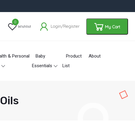
0
Login/Register
Wishlist
My Cart
alth & Personal
Baby
Product
About
Essentials
List
Oils