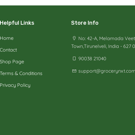
Helpful Links
Store Info
Home
No: 42-A, Melamada Veeth
Town,Tirunelveli, India - 627 
Contact
90038 21040
Shop Page
support@grocerynxt.co
Terms & Conditions
Privacy Policy