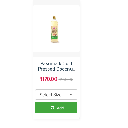
Pasumark Cold
Pressed Coconut
Oil – பசுமார்க் கோல்ட்
₹170.00
₹195.00
பிரஸ்ட் கோக்கனட்
ஆயில் – பசுமார்க்
தேங்காய் எண்ணெய்
Select Size
▼
Add