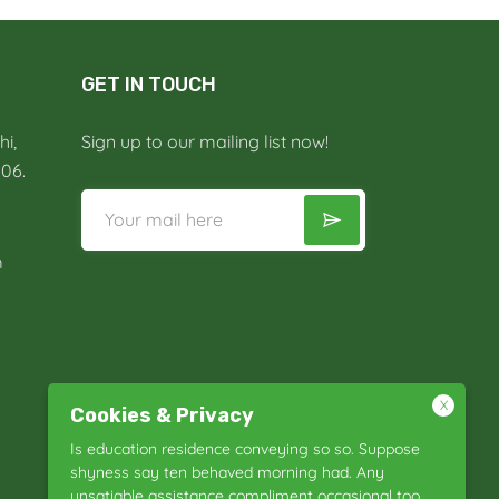
GET IN TOUCH
i,
Sign up to our mailing list now!
006.
m
X
Cookies & Privacy
Is education residence conveying so so. Suppose
shyness say ten behaved morning had. Any
unsatiable assistance compliment occasional too