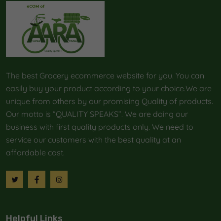
The best Grocery ecommerce website for you. You can
easily buy your product according to your choice.We are
unique from others by our promising Quality of products.
Our motto is “QUALITY SPEAKS”. We are doing our
business with first quality products only. We need to
service our customers with the best quality at an
affordable cost.
Helpful Links