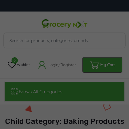
0
Login/Register
My Cart
Wishlist
Brows All Categories
Child Category: Baking Products