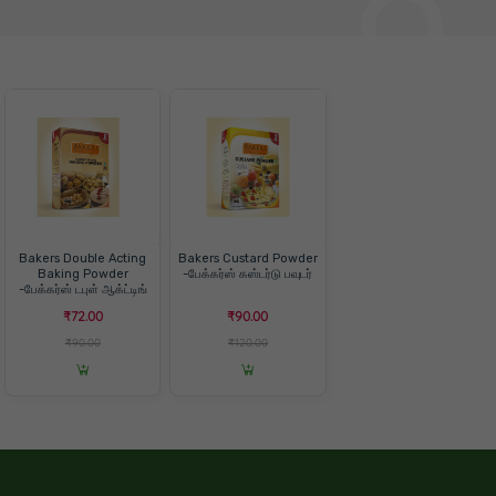
Bakers Double Acting
Bakers Custard Powder
Baking Powder
-பேக்கர்ஸ் கஸ்டர்டு பவுடர்
-பேக்கர்ஸ் டபுள் ஆக்ட்டிங்
பேக்கிங் பவுடர்
₹72.00
₹90.00
₹90.00
₹120.00