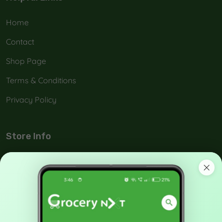
Home
Contact
Shop Page
Terms & Conditions
Privacy Policy
Store Info
No: 42-A, Melamada Veethi, Town,Tirunelveli, India -
627 006.
90038 21040
support@grocerynxt.com