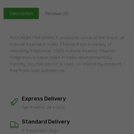
Description
Reviews (0)
FLOURISH FRAGRANCE produces some of the finest, all
natural incense in India. Choose from a variety of
heavenly fragrance : 100% natural incense. Flourish
Fragrance is hand rolled in India, environmentally
friendly, no child labour is used, no animal by-product,
free from toxic substances
Express Delivery
Get it within 24 hours
Standard Delivery
3-5 business days