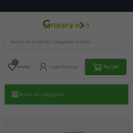
0
Login/Register
My Cart
Wishlist
Brows All Categories