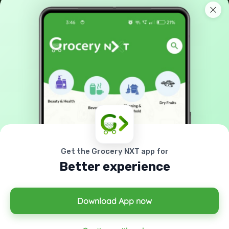
No: 42-A, Melamada Veethi, Town,Tirunelveli, India -
627 006.
90038 21040
support@grocerynxt.com
GET IN TOUCH
Sign up to our mailing list now!
Get the Grocery NXT app for
Better experience
Download App now
© 2026 All right reserved by
Grocery Nxt
Powered By