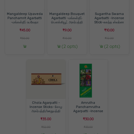
Mangaldeep Upaveda
Mangaldeep Bouquet
Sugantha Swarna
Panchamrit Agarbatti
Agarbatti -மங்கள்தீப்
Agarbatti -Incense
-மங்கள்தீப் உபவேதா
பௌக்கியூட் அகர்பத்தி
Stick-சுகந்த ஸ்வர்ண
பஞ்சாமிரிட் அகர்பத்தி
அகர்பத்தி/ஊதுபத்தி
₹45.00
₹9.00
₹10.00
₹50.00
₹10.00
₹12.00
(2 opts)
(2 opts)
Chola Agarpatti -
Amrutha
Incense Sticks- சோழ
Panchamrutha
அகர்பத்தி/ஊதுபத்தி
Agarpatti -Incense
Sticks- அம்ருதா
₹35.00
₹30.00
பஞ்சாமிருத ஊதுபத்தி
₹52.00
₹33.00