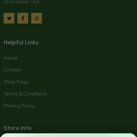
affordable cost.
Helpful Links
Home
Contact
Shop Page
Terms & Conditions
Privacy Policy
Store Info