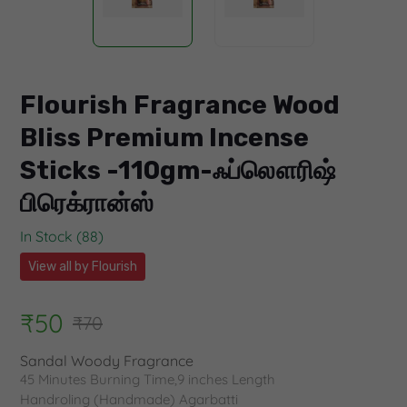
Flourish Fragrance Wood
Bliss Premium Incense
Sticks -110gm-ஃப்லௌரிஷ்
பிரெக்ரான்ஸ்
In Stock (88)
View all by Flourish
₹50
₹70
Sandal Woody Fragrance
45 Minutes Burning Time,9 inches Length
Handroling (Handmade) Agarbatti