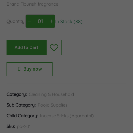
Brand Flourish fragrance
Quantity:
In Stock (88)
Add to Cart
Buy now
Category:
Cleaning & Household
Sub Category:
Pooja Supplies
Child Category:
Incense Sticks (Agarbathi)
Sku:
pa-201