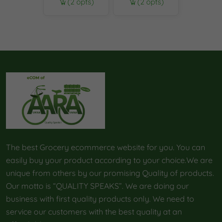
(2 opts)
(2 opts)
The best Grocery ecommerce website for you. You can
easily buy your product according to your choice.We are
unique from others by our promising Quality of products.
Our motto is “QUALITY SPEAKS”. We are doing our
business with first quality products only. We need to
service our customers with the best quality at an