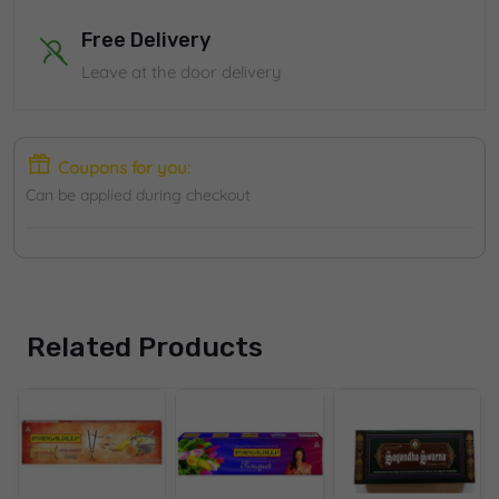
Free Delivery
Leave at the door delivery
Coupons for you:
Can be applied during checkout
Related Products