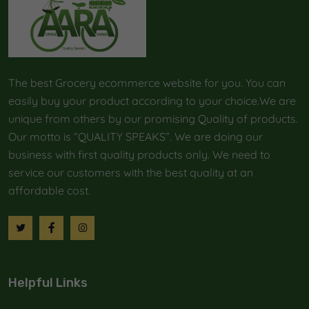
The best Grocery ecommerce website for you. You can
easily buy your product according to your choice.We are
unique from others by our promising Quality of products.
Our motto is “QUALITY SPEAKS”. We are doing our
business with first quality products only. We need to
service our customers with the best quality at an
affordable cost.
Helpful Links