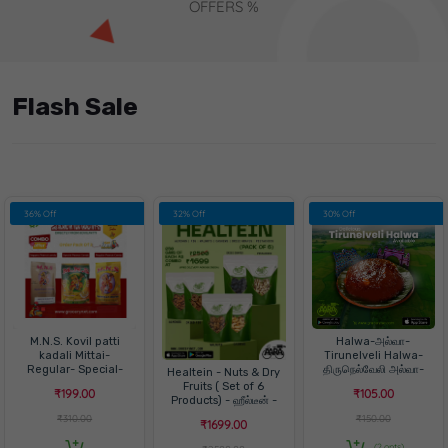
OFFERS %
Flash Sale
36% Off
32% Off
30% Off
M.N.S. Kovil patti
Halwa-அல்வா-
kadali Mittai-
Tirunelveli Halwa-
Regular- Special-
திருநெல்வேலி அல்வா-
Healtein - Nuts & Dry
Palm jaggery -3 in 1
ஹல்வா
Fruits ( Set of 6
₹199.00
₹105.00
Pack
Products) - ஹீல்டீன் -
நட்ஸ்& ட்ரை ஃப்ரூட்ஸ்
₹310.00
₹150.00
₹1699.00
(2 opts)