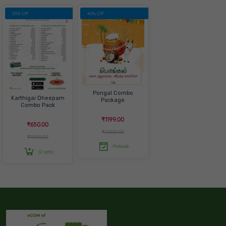
35% Off
40% Off
Pongal Combo
Karthigai Dheepam
Package
Combo Pack
₹1199.00
₹650.00
₹2000.00
₹1000.00
Prebook
(2 opts)