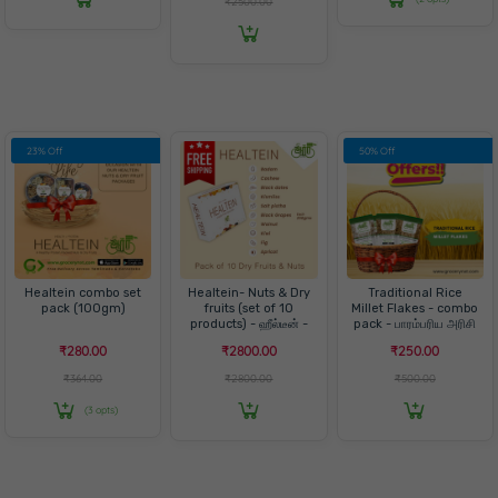
₹2500.00
23% Off
50% Off
Healtein combo set
Healtein- Nuts & Dry
Traditional Rice
pack (100gm)
fruits (set of 10
Millet Flakes - combo
products) - ஹீல்டீன் -
pack - பாரம்பரிய அரிசி
நட்ஸ்& ட்ரை ஃப்ரூட்ஸ்
அவல் - காம்போ பேக்
₹280.00
₹2800.00
₹250.00
₹364.00
₹2800.00
₹500.00
(3 opts)