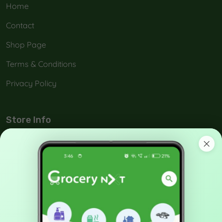
Home
Contact
Shop Page
Terms & Conditions
Privacy Policy
Store Info
No: 42-A, Melamada Veethi, Town,Tirunelveli, India -
627 006.
90038 21040
support@grocerynxt.com