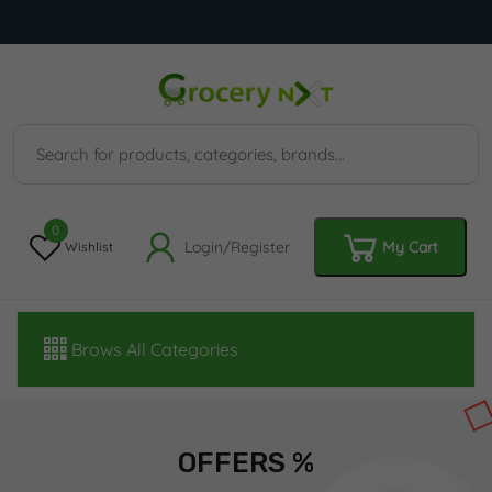
0
Login/Register
My Cart
Wishlist
Brows All Categories
OFFERS %